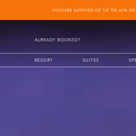
SUMMER SAVINGS OF UP TO 45% OFF
ALREADY BOOKED?
RESORT
SUITES
SP