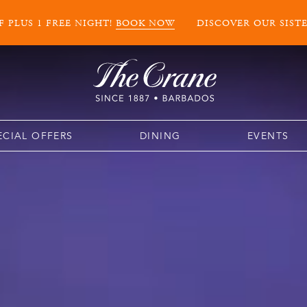
 PLUS 1 FREE NIGHT!
BOOK NOW
DISCOVER OUR SIST
ECIAL OFFERS
DINING
EVENTS