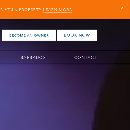
ER VILLA PROPERTY
LEARN MORE
BOOK NOW
BECOME AN OWNER
BARBADOS
CONTACT