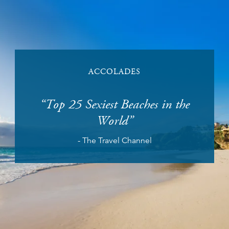
ACCOLADES
n the
Top 25 Sexiest Beaches in the
No. 
World
s
- The Travel Channel