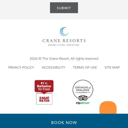
SUBMIT
2026 © The Crane Resort. All rights reserved
PRIVACY POLICY
ACCESSIBILITY
TERMS OF USE
SITE MAP
BOOK NOW