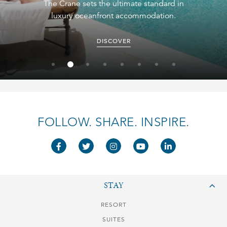
The Crane sets the ultimate standard in
luxury oceanfront accommodation.
DISCOVER
FOLLOW. SHARE. INSPIRE.
STAY
RESORT
SUITES