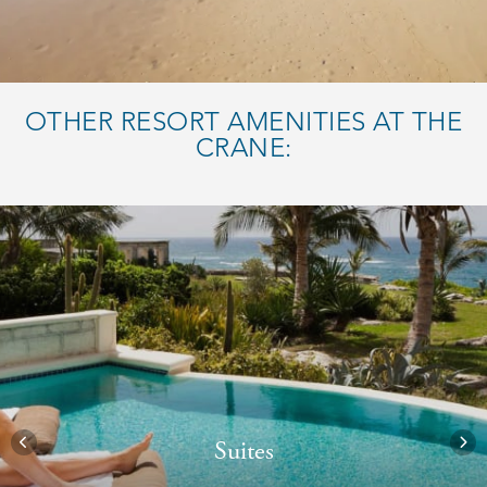
OTHER RESORT AMENITIES AT THE
CRANE:
Suites