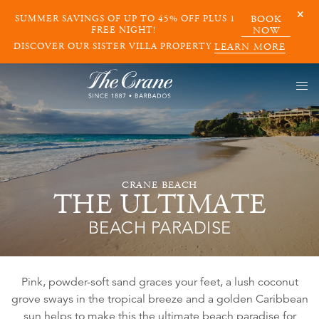
SUMMER SAVINGS OF UP TO 45% OFF PLUS 1
BOOK
FREE NIGHT!
NOW
DISCOVER OUR SISTER VILLA PROPERTY
LEARN MORE
CRANE BEACH
THE ULTIMATE
BEACH PARADISE
Pink, powder-soft sand graces your feet, a lush coconut
grove sways in the tropical breeze and a golden Caribbean
sun helps to make this the ultimate beach paradise for