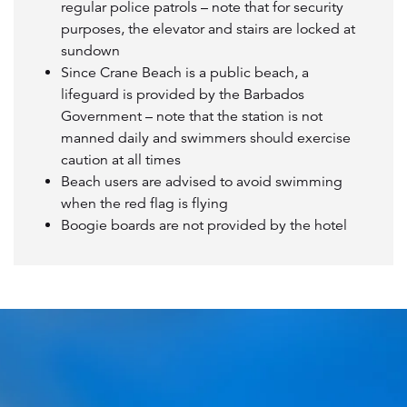
regular police patrols – note that for security
purposes, the elevator and stairs are locked at
sundown
Since Crane Beach is a public beach, a
lifeguard is provided by the Barbados
Government – note that the station is not
manned daily and swimmers should exercise
caution at all times
Beach users are advised to avoid swimming
when the red flag is flying
Boogie boards are not provided by the hotel