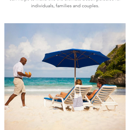
individuals, families and couples.