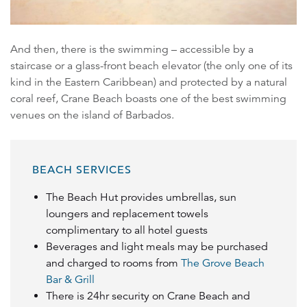
And then, there is the swimming – accessible by a
staircase or a glass-front beach elevator (the only one of its
kind in the Eastern Caribbean) and protected by a natural
coral reef, Crane Beach boasts one of the best swimming
venues on the island of Barbados.
BEACH SERVICES
The Beach Hut provides umbrellas, sun
loungers and replacement towels
complimentary to all hotel guests
Beverages and light meals may be purchased
and charged to rooms from
The Grove Beach
Bar & Grill
There is 24hr security on Crane Beach and