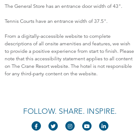
The General Store has an entrance door width of 43".
Tennis Courts have an entrance width of 37.5".
From a digitally-accessible website to complete
descriptions of all onsite amenities and features, we wish
to provide a positive experience from start to finish. Please
note that this accessibility statement applies to all content
on The Crane Resort website. The hotel is not responsible
for any third-party content on the website.
FOLLOW. SHARE. INSPIRE.