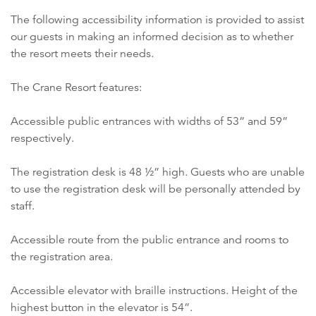
The following accessibility information is provided to assist
our guests in making an informed decision as to whether
the resort meets their needs.
The Crane Resort features:
Accessible public entrances with widths of 53” and 59”
respectively.
The registration desk is 48 ½” high. Guests who are unable
to use the registration desk will be personally attended by
staff.
Accessible route from the public entrance and rooms to
the registration area.
Accessible elevator with braille instructions. Height of the
highest button in the elevator is 54”.