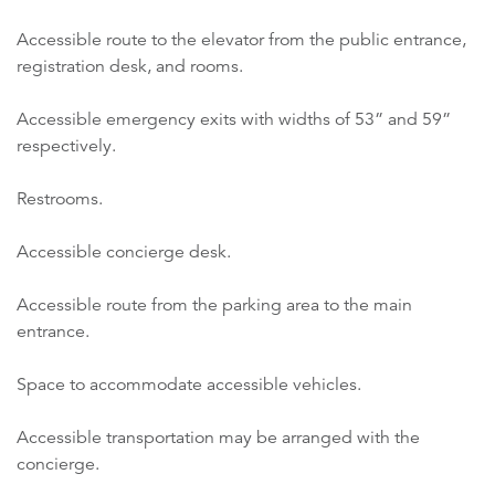
Accessible route to the elevator from the public entrance,
registration desk, and rooms.
Accessible emergency exits with widths of 53” and 59”
respectively.
Restrooms.
Accessible concierge desk.
Accessible route from the parking area to the main
entrance.
Space to accommodate accessible vehicles.
Accessible transportation may be arranged with the
concierge.