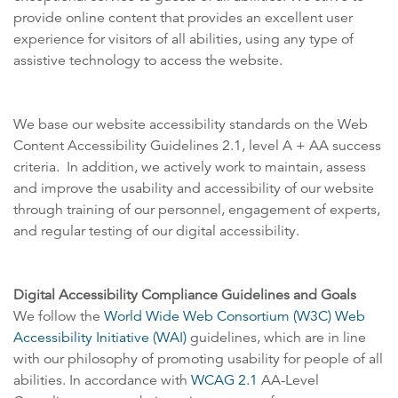
provide online content that provides an excellent user
experience for visitors of all abilities, using any type of
assistive technology to access the website.
We base our website accessibility standards on the Web
Content Accessibility Guidelines 2.1, level A + AA success
criteria. In addition, we actively work to maintain, assess
and improve the usability and accessibility of our website
through training of our personnel, engagement of experts,
and regular testing of our digital accessibility.
Digital Accessibility Compliance Guidelines and Goals
We follow the
World Wide Web Consortium (W3C) Web
Accessibility Initiative (WAI)
guidelines, which are in line
with our philosophy of promoting usability for people of all
abilities. In accordance with
WCAG 2.1
AA-Level