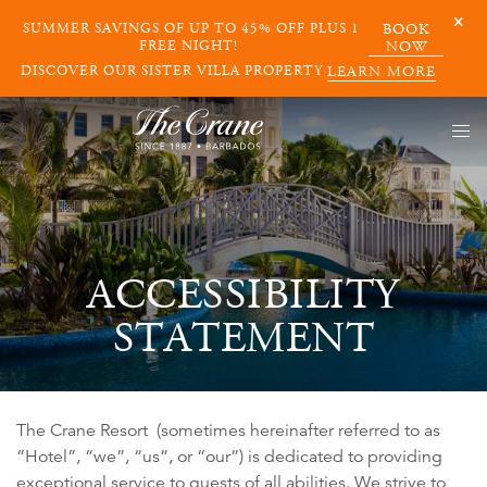
SUMMER SAVINGS OF UP TO 45% OFF PLUS 1
BOOK
FREE NIGHT!
NOW
DISCOVER OUR SISTER VILLA PROPERTY
LEARN MORE
ACCESSIBILITY
STATEMENT
The Crane Resort (sometimes hereinafter referred to as
“Hotel”, “we”, “us”, or “our”) is dedicated to providing
exceptional service to guests of all abilities. We strive to