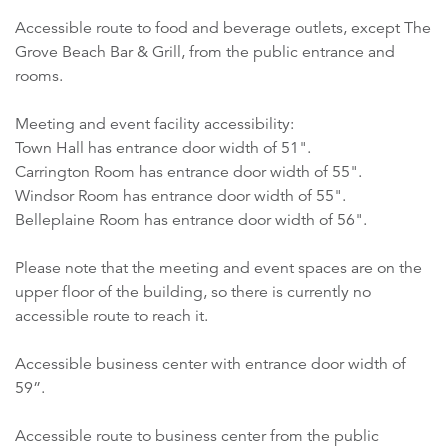
Accessible route to food and beverage outlets, except The
Grove Beach Bar & Grill, from the public entrance and
rooms.
Meeting and event facility accessibility:
Town Hall has entrance door width of 51".
Carrington Room has entrance door width of 55".
Windsor Room has entrance door width of 55".
Belleplaine Room has entrance door width of 56".
Please note that the meeting and event spaces are on the
upper floor of the building, so there is currently no
accessible route to reach it.
Accessible business center with entrance door width of
59”.
Accessible route to business center from the public