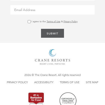
Ownership:
property@thecrane.com
I agree to the
Terms of Use
&
Privacy Policy
SUBMIT
2026 © The Crane Resort. All rights reserved
PRIVACY POLICY
ACCESSIBILITY
TERMS OF USE
SITE MAP