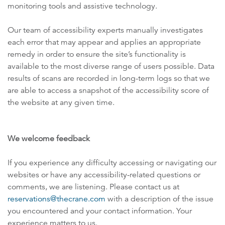
monitoring tools and assistive technology.
Our team of accessibility experts manually investigates
each error that may appear and applies an appropriate
remedy in order to ensure the site’s functionality is
available to the most diverse range of users possible. Data
results of scans are recorded in long-term logs so that we
are able to access a snapshot of the accessibility score of
the website at any given time.
We welcome feedback
If you experience any difficulty accessing or navigating our
websites or have any accessibility-related questions or
comments, we are listening. Please contact us at
reservations@thecrane.com
with a description of the issue
you encountered and your contact information. Your
experience matters to us.