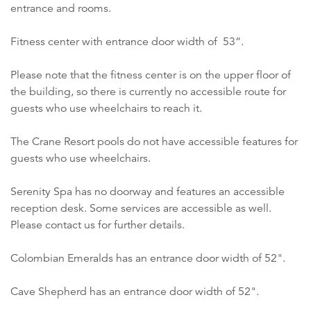
entrance and rooms.
Fitness center with entrance door width of 53”.
Please note that the fitness center is on the upper floor of
the building, so there is currently no accessible route for
guests who use wheelchairs to reach it.
The Crane Resort pools do not have accessible features for
guests who use wheelchairs.
Serenity Spa has no doorway and features an accessible
reception desk. Some services are accessible as well.
Please contact us for further details.
Colombian Emeralds has an entrance door width of 52".
Cave Shepherd has an entrance door width of 52".