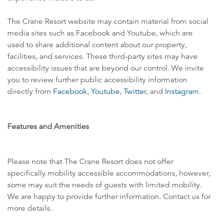
The Crane Resort website may contain material from social
media sites such as Facebook and Youtube, which are
used to share additional content about our property,
facilities, and services. These third-party sites may have
accessibility issues that are beyond our control. We invite
you to review further public accessibility information
directly from
Facebook
,
Youtube
,
Twitter
, and
Instagram
.
Features and Amenities
Please note that The Crane Resort does not offer
specifically mobility accessible accommodations, however,
some may suit the needs of guests with limited mobility.
We are happy to provide further information. Contact us for
more details.