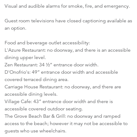
Visual and audible alarms for smoke, fire, and emergency.
Guest room televisions have closed captioning available as
an option.
Food and beverage outlet accessibility:
L'Azure Restaurant: no doorway, and there is an accessible
dining upper level.
Zen Restaurant: 34 ½” entrance door width.
D'Onofrio's: 49” entrance door width and accessible
covered terraced dining area.
Carriage House Restaurant: no doorway, and there are
accessible dining levels.
Village Cafe: 43” entrance door width and there is
accessible covered outdoor seating.
The Grove Beach Bar & Grill: no doorway and ramped
access to the beach; however it may not be accessible to
guests who use wheelchairs.