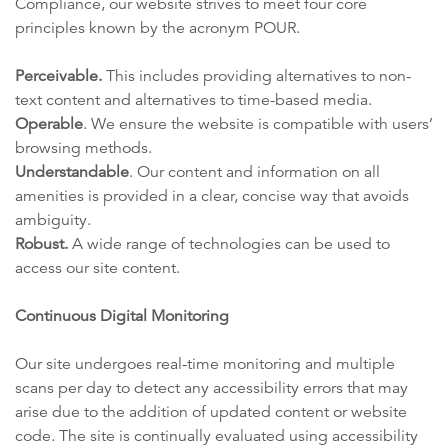
Compliance, our website strives to meet four core
principles known by the acronym POUR.
Perceivable.
This includes providing alternatives to non-
text content and alternatives to time-based media.
Operable
. We ensure the website is compatible with users’
browsing methods.
Understandable
. Our content and information on all
amenities is provided in a clear, concise way that avoids
ambiguity.
Robust.
A wide range of technologies can be used to
access our site content.
Continuous Digital Monitoring
Our site undergoes real-time monitoring and multiple
scans per day to detect any accessibility errors that may
arise due to the addition of updated content or website
code. The site is continually evaluated using accessibility