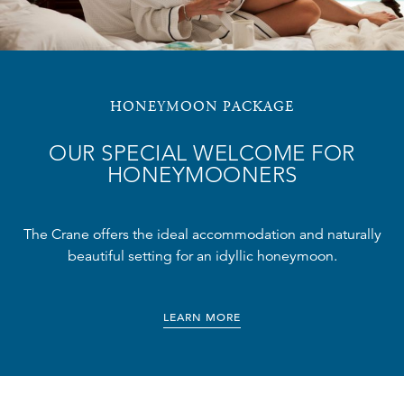
HONEYMOON PACKAGE
OUR SPECIAL WELCOME FOR
HONEYMOONERS
The Crane offers the ideal accommodation and naturally
beautiful setting for an idyllic honeymoon.
LEARN MORE