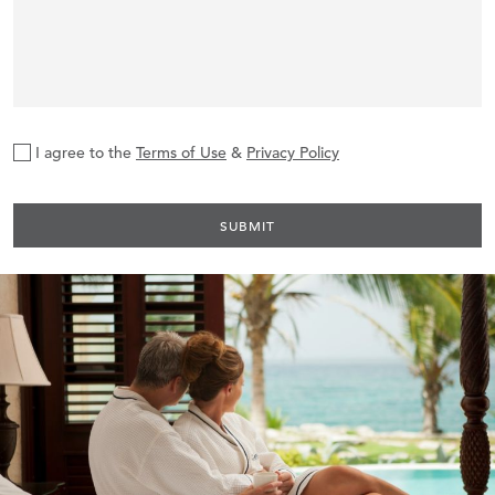
I agree to the
Terms of Use
&
Privacy Policy
SUBMIT