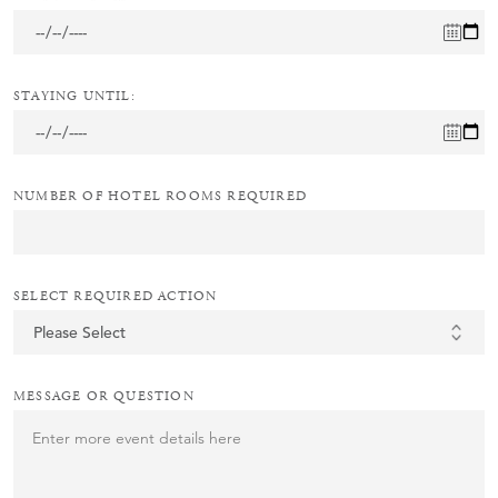
STAYING UNTIL:
NUMBER OF HOTEL ROOMS REQUIRED
SELECT REQUIRED ACTION
MESSAGE OR QUESTION