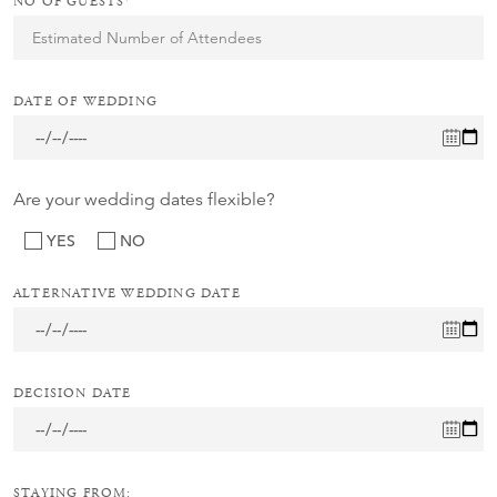
NO OF GUESTS*
DATE OF WEDDING
Are your wedding dates flexible?
YES
NO
ALTERNATIVE WEDDING DATE
DECISION DATE
STAYING FROM: