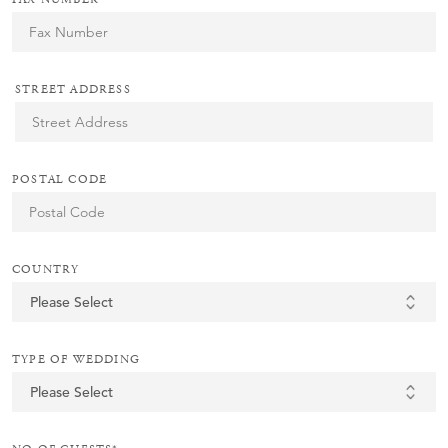
STREET ADDRESS
POSTAL CODE
COUNTRY
TYPE OF WEDDING