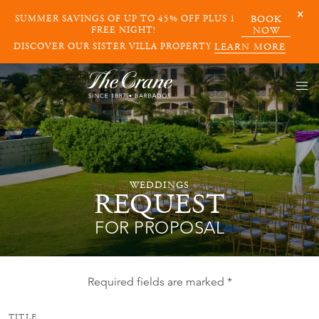
SUMMER SAVINGS OF UP TO 45% OFF PLUS 1
BOOK
FREE NIGHT!
NOW
DISCOVER OUR SISTER VILLA PROPERTY
LEARN MORE
WEDDINGS
REQUEST
FOR PROPOSAL
Required fields are marked *
TITLE