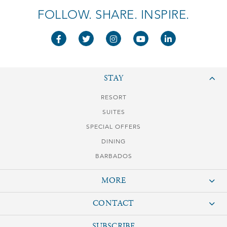
FOLLOW. SHARE. INSPIRE.
STAY
RESORT
SUITES
SPECIAL OFFERS
DINING
BARBADOS
MORE
GALLERY
CONTACT
BLOG
The Crane Resort
SUBSCRIBE