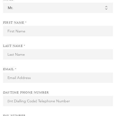
FIRST NAME *
LAST NAME *
EMAIL *
DAYTIME PHONE NUMBER
FAX NUMBER