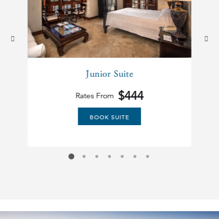
prev
next
Junior Suite
$444
Rates From
BOOK SUITE