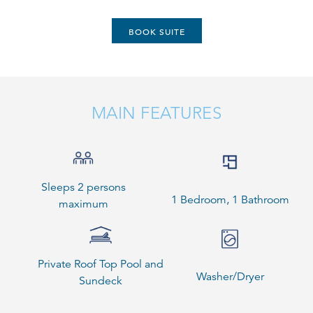
BOOK SUITE
MAIN FEATURES
Sleeps 2 persons
1 Bedroom, 1 Bathroom
maximum
Private Roof Top Pool and
Washer/Dryer
Sundeck