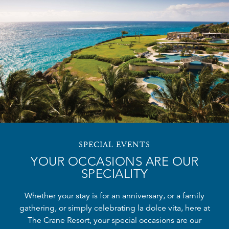
SPECIAL EVENTS
YOUR OCCASIONS ARE OUR
SPECIALITY
Whether your stay is for an anniversary, or a family
gathering, or simply celebrating la dolce vita, here at
The Crane Resort, your special occasions are our