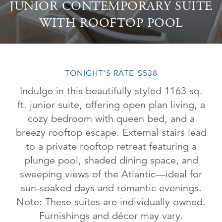
JUNIOR CONTEMPORARY SUITE
WITH ROOFTOP POOL
TONIGHT'S RATE
$538
Indulge in this beautifully styled 1163 sq.
ft. junior suite, offering open plan living, a
cozy bedroom with queen bed, and a
breezy rooftop escape. External stairs lead
to a private rooftop retreat featuring a
plunge pool, shaded dining space, and
sweeping views of the Atlantic—ideal for
sun-soaked days and romantic evenings.
Note: These suites are individually owned.
Furnishings and décor may vary.