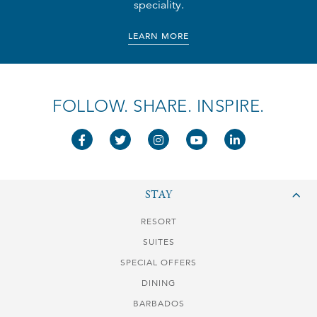
speciality.
LEARN MORE
FOLLOW. SHARE. INSPIRE.
STAY
RESORT
SUITES
SPECIAL OFFERS
DINING
BARBADOS