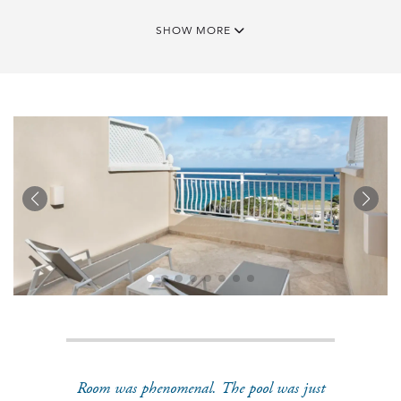
SHOW MORE
Room was phenomenal. The pool was just