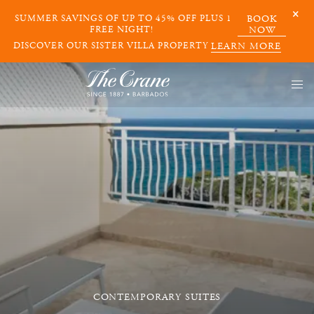
SUMMER SAVINGS OF UP TO 45% OFF PLUS 1
BOOK
FREE NIGHT!
NOW
DISCOVER OUR SISTER VILLA PROPERTY
LEARN MORE
CONTEMPORARY SUITES