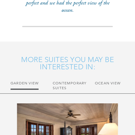
perfect and we had the perfect view of the
ocean.
MORE SUITES YOU MAY BE
INTERESTED IN:
GARDEN VIEW
CONTEMPORARY
OCEAN VIEW
SUITES